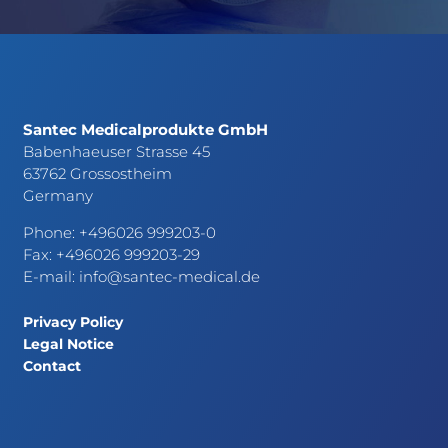
Santec Medicalprodukte GmbH
Babenhaeuser Strasse 45
63762 Grossostheim
Germany
Phone: +496026 999203-0
Fax: +496026 999203-29
E-mail:
info@santec-medical.de
Privacy Policy
Legal Notice
Contact