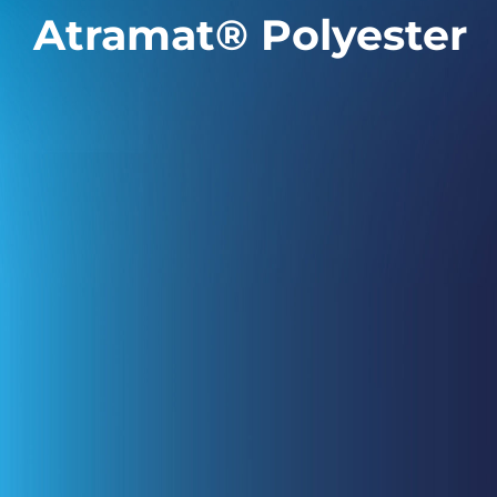
Atramat® Polyester