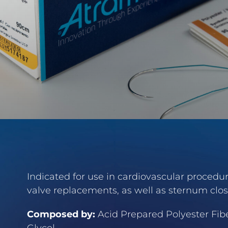
Indicated for use in cardiovascular procedure
valve replacements, as well as sternum clos
Composed by:
Acid Prepared Polyester Fibe