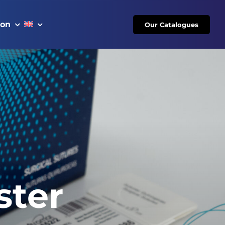
ion
Our Catalogues
ster