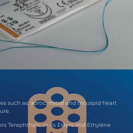
s such as: aortic, mitral and tricuspid heart
ure.
rs Terephthalic or its Esters and Ethylene