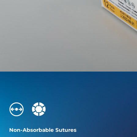
Non-Absorbable Sutures