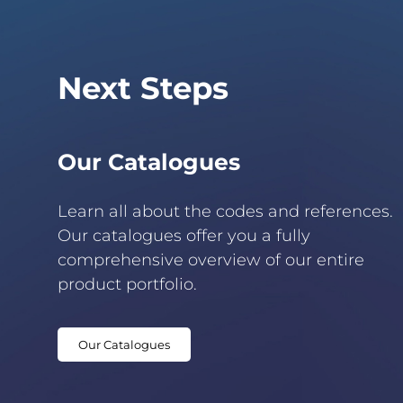
Next Steps
Our Catalogues
Learn all about the codes and references.
Our catalogues offer you a fully
comprehensive overview of our entire
product portfolio.
Our Catalogues