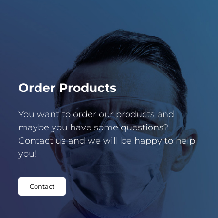
Order Products
You want to order our products and
maybe you have some questions?
Contact us and we will be happy to help
you!
Contact