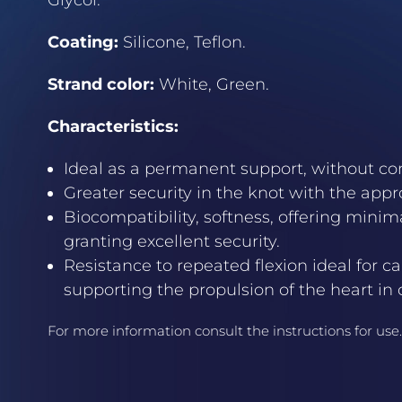
Glycol.
Coating:
Silicone, Teflon.
Strand color:
White, Green.
Characteristics:
Ideal as a permanent support, without com
Greater security in the knot with the appr
Biocompatibility, softness, offering mini
granting excellent security.
Resistance to repeated flexion ideal for c
supporting the propulsion of the heart in
For more information consult the instructions for use.