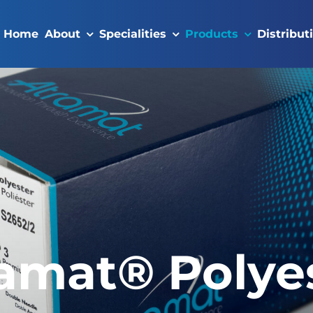
Home
About
Specialities
Products
Distribut
amat® Polye