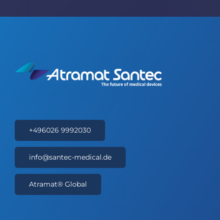
+496026 9992030
info@santec-medical.de
Atramat® Global