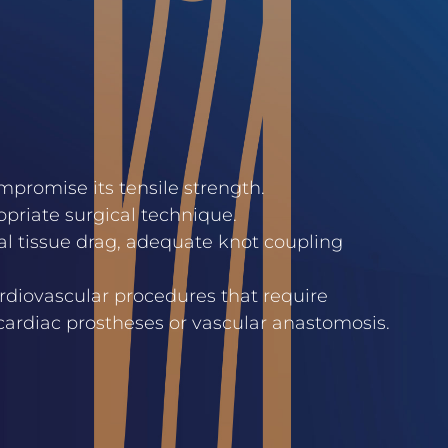
promise its tensile strength.
opriate surgical technique.
mal tissue drag, adequate knot coupling
ardiovascular procedures that require
 cardiac prostheses or vascular anastomosis.